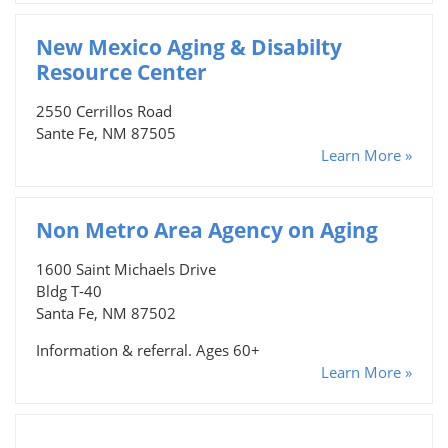
New Mexico Aging & Disabilty
Resource Center
2550 Cerrillos Road
Sante Fe, NM 87505
Learn More »
Non Metro Area Agency on Aging
1600 Saint Michaels Drive
Bldg T-40
Santa Fe, NM 87502
Information & referral. Ages 60+
Learn More »