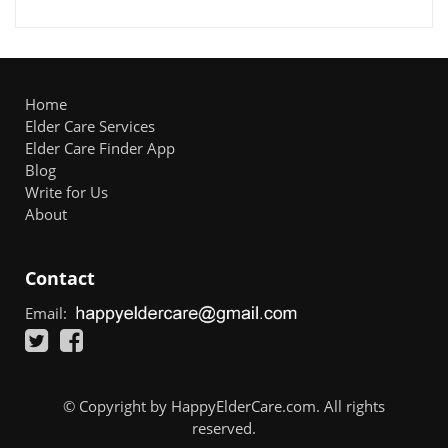
Home
Elder Care Services
Elder Care Finder App
Blog
Write for Us
About
Contact
Email:
© Copyright by HappyElderCare.com. All rights
reserved.