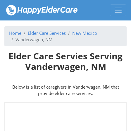
Home
Elder Care Services
New Mexico
Vanderwagen, NM
Elder Care Servies Serving
Vanderwagen, NM
Below is a list of caregivers in Vanderwagen, NM that
provide elder care services.