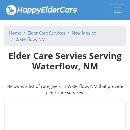
Home
Elder Care Services
New Mexico
Waterflow, NM
Elder Care Servies Serving
Waterflow, NM
Below is a list of caregivers in Waterflow, NM that provide
elder care services.