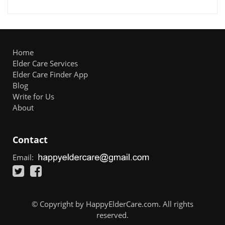
Home
Elder Care Services
Elder Care Finder App
Blog
Write for Us
About
Contact
Email:
© Copyright by HappyElderCare.com. All rights
reserved.