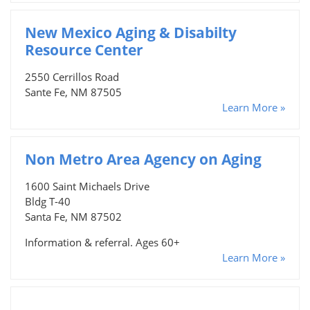
New Mexico Aging & Disabilty
Resource Center
2550 Cerrillos Road
Sante Fe, NM 87505
Learn More »
Non Metro Area Agency on Aging
1600 Saint Michaels Drive
Bldg T-40
Santa Fe, NM 87502
Information & referral. Ages 60+
Learn More »