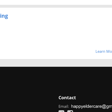
ing
Learn Mo
Contact
Email: