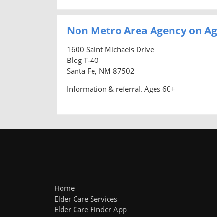
Non Metro Area Agency on Ag
1600 Saint Michaels Drive
Bldg T-40
Santa Fe, NM 87502
Information & referral. Ages 60+
Home
Elder Care Services
Elder Care Finder App