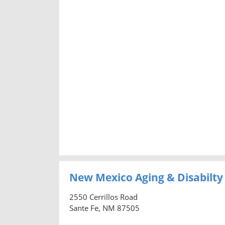
New Mexico Aging & Disabilty
2550 Cerrillos Road
Sante Fe, NM 87505