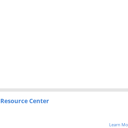
 Resource Center
Learn Mo