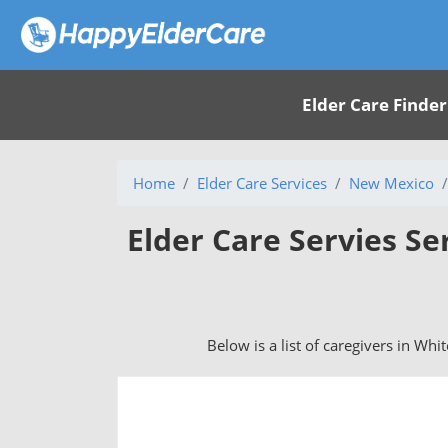
Elder Care Finder
Home
Elder Care Services
New Mexico
Elder Care Servies Se
Below is a list of caregivers in Wh