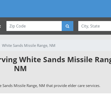
:
White Sands Missile Range, NM
rving White Sands Missile Ran
NM
ite Sands Missile Range, NM that provide elder care services.