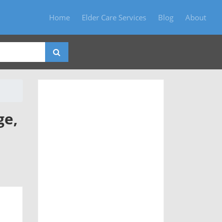
Home
Elder Care Services
Blog
About
ge,