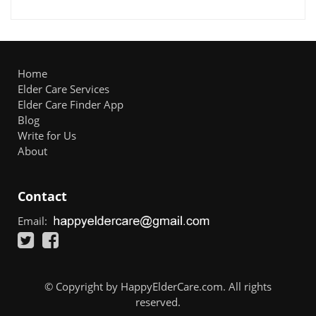
Home
Elder Care Services
Elder Care Finder App
Blog
Write for Us
About
Contact
Email:
© Copyright by HappyElderCare.com. All rights
reserved.