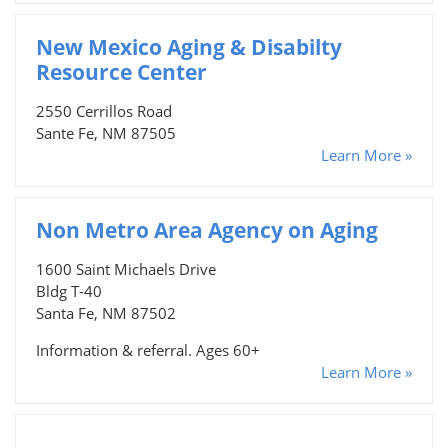
New Mexico Aging & Disabilty
Resource Center
2550 Cerrillos Road
Sante Fe, NM 87505
Learn More »
Non Metro Area Agency on Aging
1600 Saint Michaels Drive
Bldg T-40
Santa Fe, NM 87502
Information & referral. Ages 60+
Learn More »