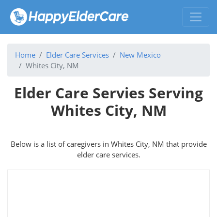
Home
Elder Care Services
New Mexico
Whites City, NM
Elder Care Servies Serving
Whites City, NM
Below is a list of caregivers in Whites City, NM that provide
elder care services.