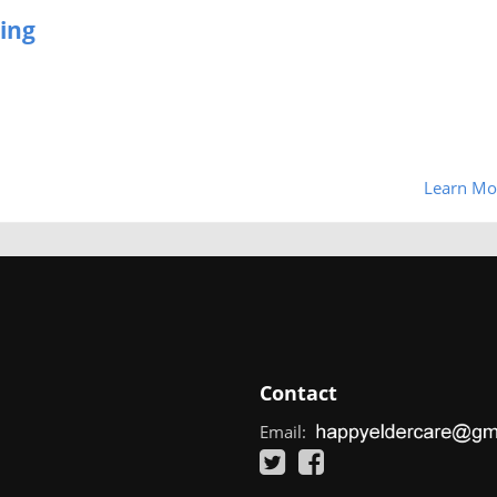
ing
Learn Mo
Contact
Email: