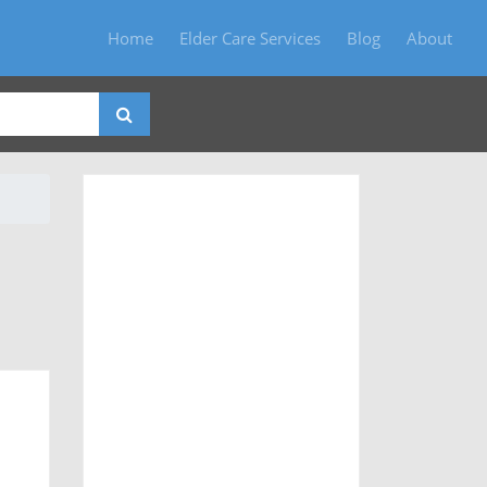
Home
Elder Care Services
Blog
About