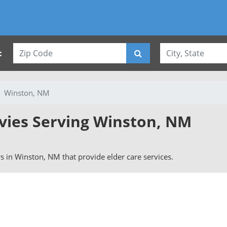
:
Winston, NM
rvies Serving Winston, NM
ers in Winston, NM that provide elder care services.