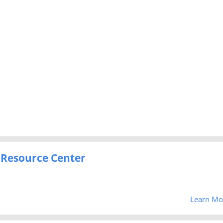
 Resource Center
Learn Mo