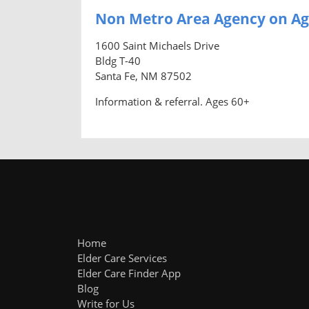
Non Metro Area Agency on Ag
1600 Saint Michaels Drive
Bldg T-40
Santa Fe, NM 87502
Information & referral. Ages 60+
Home
Elder Care Services
Elder Care Finder App
Blog
Write for Us