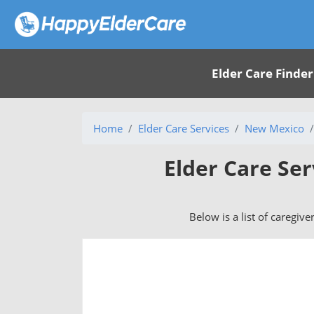
Elder Care Finder
Home
Elder Care Services
New Mexico
Elder Care Se
Below is a list of caregiv