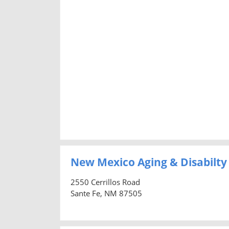
New Mexico Aging & Disabilty
2550 Cerrillos Road
Sante Fe, NM 87505