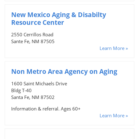
New Mexico Aging & Disabilty
Resource Center
2550 Cerrillos Road
Sante Fe, NM 87505
Learn More »
Non Metro Area Agency on Aging
1600 Saint Michaels Drive
Bldg T-40
Santa Fe, NM 87502
Information & referral. Ages 60+
Learn More »