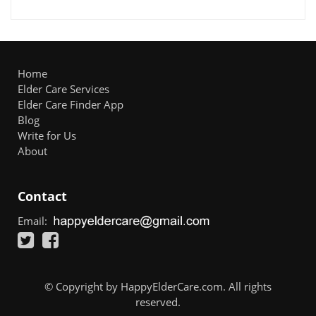
Home
Elder Care Services
Elder Care Finder App
Blog
Write for Us
About
Contact
Email:
© Copyright by HappyElderCare.com. All rights
reserved.