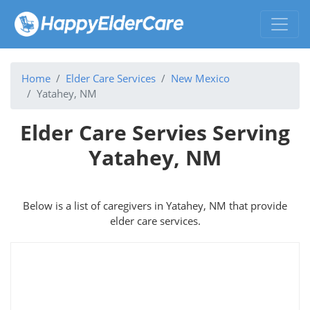
Home
Elder Care Services
New Mexico
Yatahey, NM
Elder Care Servies Serving
Yatahey, NM
Below is a list of caregivers in Yatahey, NM that provide
elder care services.