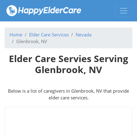
Home
Elder Care Services
Nevada
Glenbrook, NV
Elder Care Servies Serving
Glenbrook, NV
Below is a list of caregivers in Glenbrook, NV that provide
elder care services.