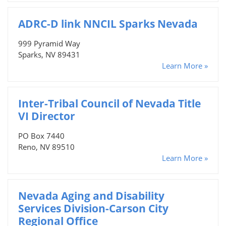
ADRC-D link NNCIL Sparks Nevada
999 Pyramid Way
Sparks, NV 89431
Learn More »
Inter-Tribal Council of Nevada Title
VI Director
PO Box 7440
Reno, NV 89510
Learn More »
Nevada Aging and Disability
Services Division-Carson City
Regional Office