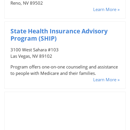
Reno, NV 89502
Learn More »
State Health Insurance Advisory
Program (SHIP)
3100 West Sahara #103
Las Vegas, NV 89102
Program offers one-on-one counseling and assistance
to people with Medicare and their families.
Learn More »