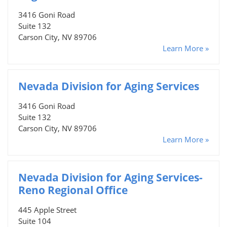
3416 Goni Road
Suite 132
Carson City, NV 89706
Learn More »
Nevada Division for Aging Services
3416 Goni Road
Suite 132
Carson City, NV 89706
Learn More »
Nevada Division for Aging Services-
Reno Regional Office
445 Apple Street
Suite 104