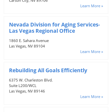
Carson City, NV 89706
Learn More »
Nevada Division for Aging Services-
Las Vegas Regional Office
1860 E. Sahara Avenue
Las Vegas, NV 89104
Learn More »
Rebuilding All Goals Efficiently
6375 W. Charleston Blvd.
Suite L200/WCL
Las Vegas, NV 89146
Learn More »