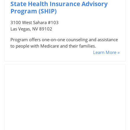
State Health Insurance Advisory
Program (SHIP)
3100 West Sahara #103
Las Vegas, NV 89102
Program offers one-on-one counseling and assistance
to people with Medicare and their families.
Learn More »