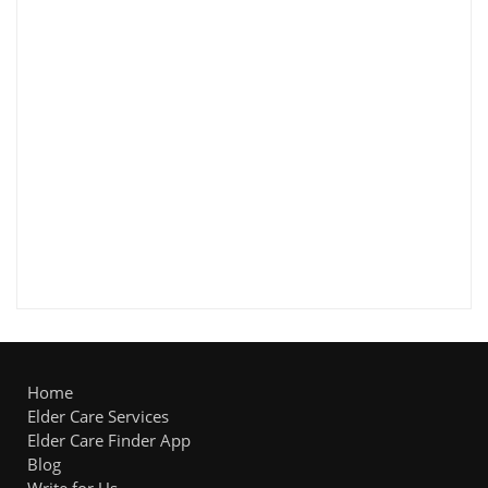
Home
Elder Care Services
Elder Care Finder App
Blog
Write for Us