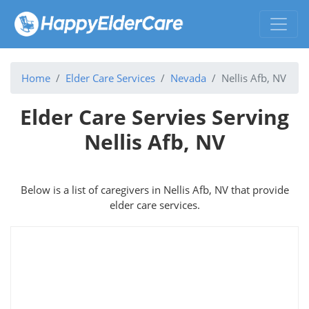
Home
Elder Care Services
Nevada
Nellis Afb, NV
Elder Care Servies Serving
Nellis Afb, NV
Below is a list of caregivers in Nellis Afb, NV that provide
elder care services.