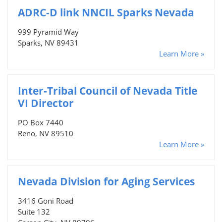
ADRC-D link NNCIL Sparks Nevada
999 Pyramid Way
Sparks, NV 89431
Learn More »
Inter-Tribal Council of Nevada Title
VI Director
PO Box 7440
Reno, NV 89510
Learn More »
Nevada Division for Aging Services
3416 Goni Road
Suite 132