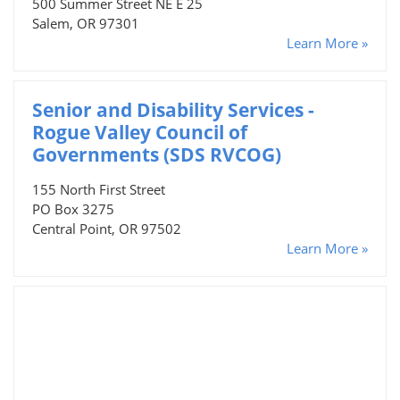
500 Summer Street NE E 25
Salem, OR 97301
Learn More »
Senior and Disability Services -
Rogue Valley Council of
Governments (SDS RVCOG)
155 North First Street
PO Box 3275
Central Point, OR 97502
Learn More »