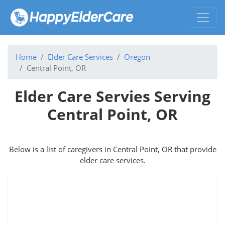
Home
Elder Care Services
Oregon
Central Point, OR
Elder Care Servies Serving
Central Point, OR
Below is a list of caregivers in Central Point, OR that provide
elder care services.