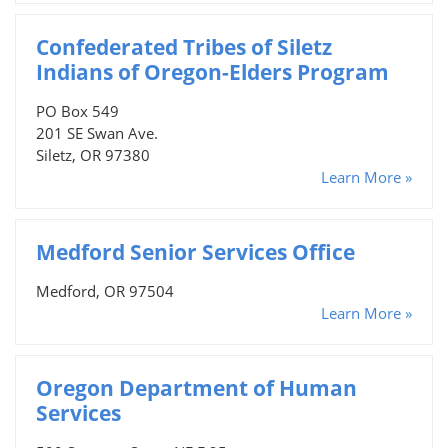
Confederated Tribes of Siletz
Indians of Oregon-Elders Program
PO Box 549
201 SE Swan Ave.
Siletz, OR 97380
Learn More »
Medford Senior Services Office
Medford, OR 97504
Learn More »
Oregon Department of Human
Services