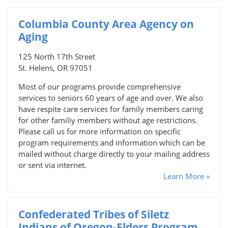
Columbia County Area Agency on
Aging
125 North 17th Street
St. Helens, OR 97051
Most of our programs provide comprehensive
services to seniors 60 years of age and over. We also
have respite care services for family members caring
for other familiy members without age restrictions.
Please call us for more information on specific
program requirements and information which can be
mailed without charge directly to your mailing address
or sent via internet.
Learn More »
Confederated Tribes of Siletz
Indians of Oregon-Elders Program