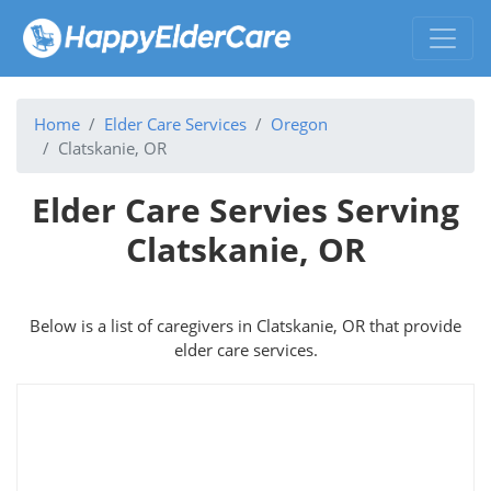
Home
Elder Care Services
Oregon
Clatskanie, OR
Elder Care Servies Serving
Clatskanie, OR
Below is a list of caregivers in Clatskanie, OR that provide
elder care services.