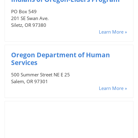
PO Box 549
201 SE Swan Ave.
Siletz, OR 97380
Learn More »
Oregon Department of Human
Services
500 Summer Street NE E 25
Salem, OR 97301
Learn More »