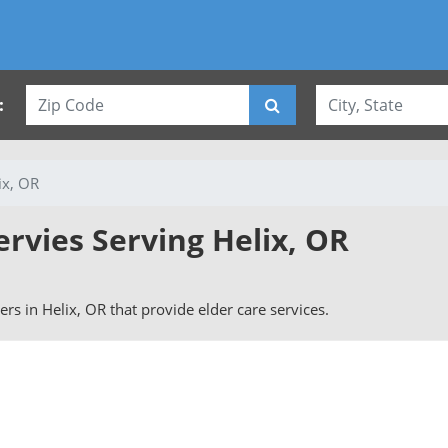
:
ix, OR
ervies Serving Helix, OR
vers in Helix, OR that provide elder care services.