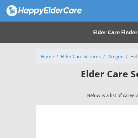
Elder Care Finder
Home
Elder Care Services
Oregon
Hel
Elder Care S
Below is a list of caregi