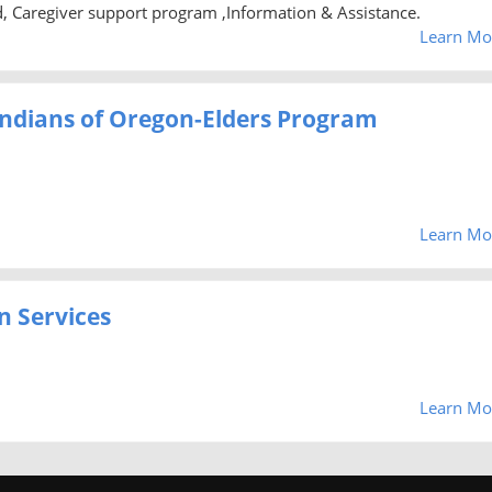
id, Caregiver support program ,Information & Assistance.
Learn Mo
 Indians of Oregon-Elders Program
Learn Mo
 Services
Learn Mo