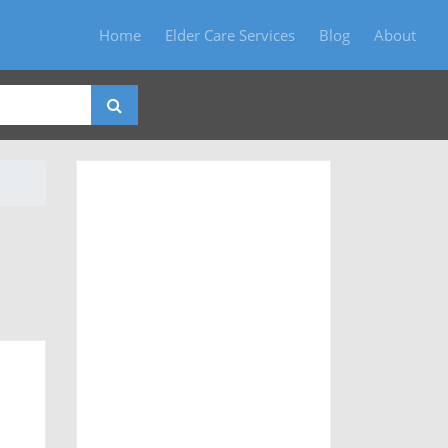
Home
Elder Care Services
Blog
About