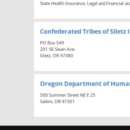
State Health Insurance, Legal aid,Financial a
Confederated Tribes of Siletz
PO Box 549
201 SE Swan Ave.
Siletz, OR 97380
Oregon Department of Human
500 Summer Street NE E 25
Salem, OR 97301