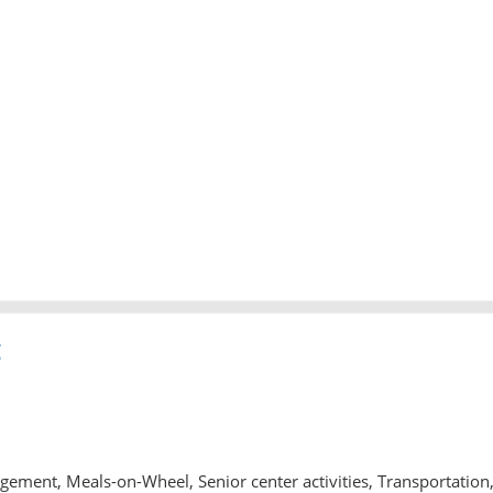
g
ment, Meals-on-Wheel, Senior center activities, Transportation