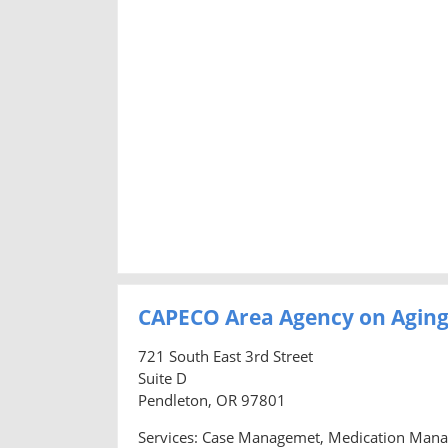
CAPECO Area Agency on Agin
721 South East 3rd Street
Suite D
Pendleton, OR 97801
Services: Case Managemet, Medication Manage