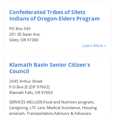
Confederated Tribes of Siletz
Indians of Oregon-Elders Program
PO Box 549
201 SE Swan Ave.
Siletz, OR 97380
Learn More »
Klamath Basin Senior Citizen's
Council
2045 Arthur Street
P.O.Box JE [ZIP 97602]
Klamath Falls, OR 97603
SERVICES INCLUDE:Food and Nutrition program,
Caregiving, LTC care, Medical Assistance, Housing
program, Transportation,Advisory & Advocacy