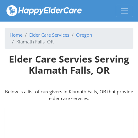
Home
Elder Care Services
Oregon
Klamath Falls, OR
Elder Care Servies Serving
Klamath Falls, OR
Below is a list of caregivers in Klamath Falls, OR that provide
elder care services.