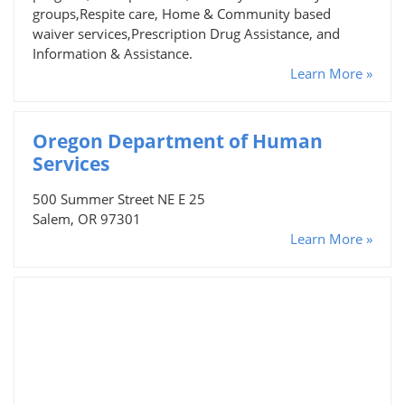
groups,Respite care, Home & Community based
waiver services,Prescription Drug Assistance, and
Information & Assistance.
Learn More »
Oregon Department of Human
Services
500 Summer Street NE E 25
Salem, OR 97301
Learn More »