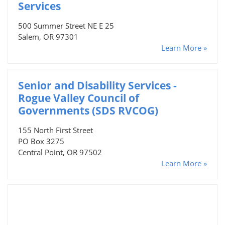
Services
500 Summer Street NE E 25
Salem, OR 97301
Learn More »
Senior and Disability Services -
Rogue Valley Council of
Governments (SDS RVCOG)
155 North First Street
PO Box 3275
Central Point, OR 97502
Learn More »