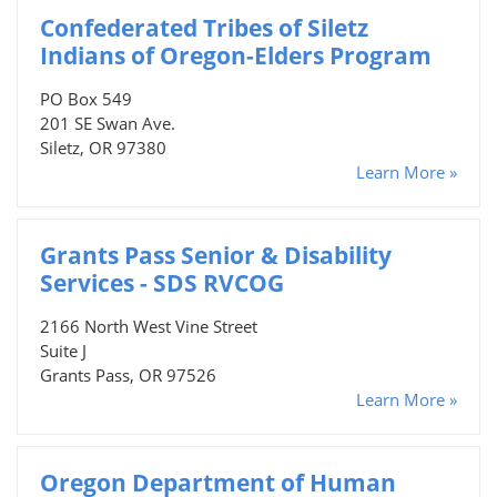
Confederated Tribes of Siletz
Indians of Oregon-Elders Program
PO Box 549
201 SE Swan Ave.
Siletz, OR 97380
Learn More »
Grants Pass Senior & Disability
Services - SDS RVCOG
2166 North West Vine Street
Suite J
Grants Pass, OR 97526
Learn More »
Oregon Department of Human