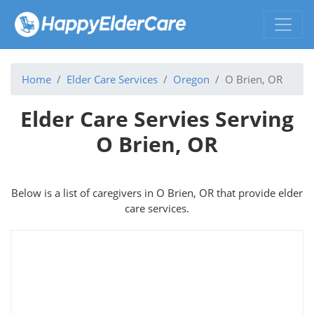
Home
Elder Care Services
Oregon
O Brien, OR
Elder Care Servies Serving
O Brien, OR
Below is a list of caregivers in O Brien, OR that provide elder
care services.