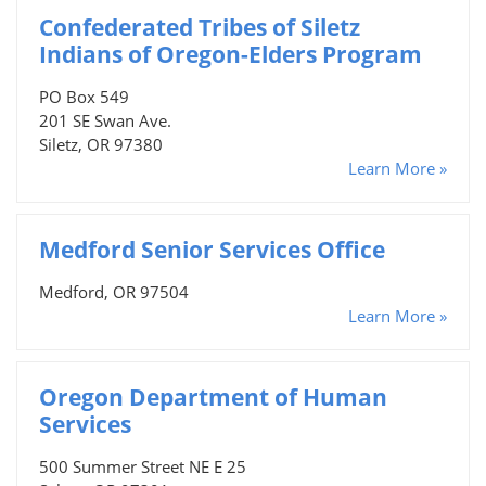
Confederated Tribes of Siletz
Indians of Oregon-Elders Program
PO Box 549
201 SE Swan Ave.
Siletz, OR 97380
Learn More »
Medford Senior Services Office
Medford, OR 97504
Learn More »
Oregon Department of Human
Services
500 Summer Street NE E 25