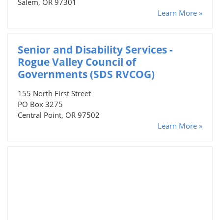
Salem, OR 97301
Learn More »
Senior and Disability Services -
Rogue Valley Council of
Governments (SDS RVCOG)
155 North First Street
PO Box 3275
Central Point, OR 97502
Learn More »