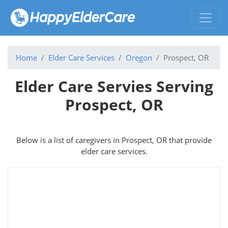
Home
Elder Care Services
Oregon
Prospect, OR
Elder Care Servies Serving
Prospect, OR
Below is a list of caregivers in Prospect, OR that provide
elder care services.