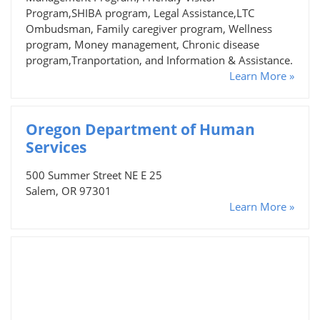
Program,SHIBA program, Legal Assistance,LTC
Ombudsman, Family caregiver program, Wellness
program, Money management, Chronic disease
program,Tranportation, and Information & Assistance.
Learn More »
Oregon Department of Human
Services
500 Summer Street NE E 25
Salem, OR 97301
Learn More »