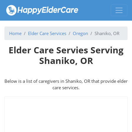
Home
Elder Care Services
Oregon
Shaniko, OR
Elder Care Servies Serving
Shaniko, OR
Below is a list of caregivers in Shaniko, OR that provide elder
care services.