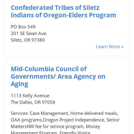
Confederated Tribes of Siletz
Indians of Oregon-Elders Program
PO Box 549
201 SE Swan Ave.
Siletz, OR 97380
Learn More »
Mid-Columbia Council of
Governments/ Area Agency on
Aging
1113 Kelly Avenue
The Dalles, OR 97058
Services: Case Management, Home-delivered meals,
OAA programs,Oregon Project Independence, Senior
MattersNW fee for service program, Money
Management Program, Friendly Visitor