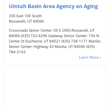
Uintah Basin Area Agency on Aging
330 East 100 South
Roosevelt, UT 84066
Crossroads Senior Center: 50 E 200S Roosevelt, UT
84066 (435) 722-4296 Gateway Senior Center: 734 N.
Center St Duchesne, UT 84021 (435) 738-1171 Manila
Senior Center: Highway 43 Manila, UT 84046 (435)
784-3143
Learn More »