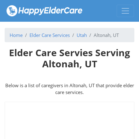
Home
Elder Care Services
Utah
Altonah, UT
Elder Care Servies Serving
Altonah, UT
Below is a list of caregivers in Altonah, UT that provide elder
care services.