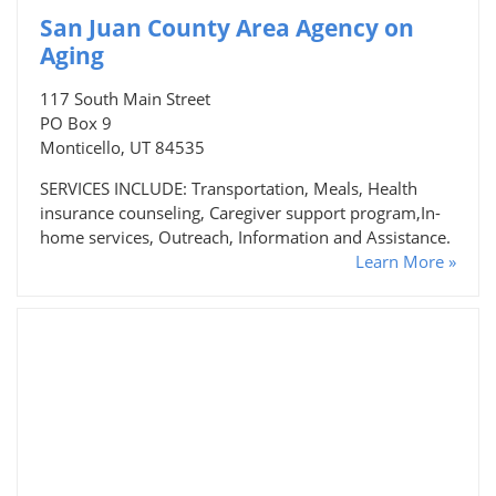
San Juan County Area Agency on
Aging
117 South Main Street
PO Box 9
Monticello, UT 84535
SERVICES INCLUDE: Transportation, Meals, Health
insurance counseling, Caregiver support program,In-
home services, Outreach, Information and Assistance.
Learn More »