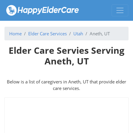
Home
Elder Care Services
Utah
Aneth, UT
Elder Care Servies Serving
Aneth, UT
Below is a list of caregivers in Aneth, UT that provide elder
care services.