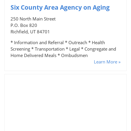
Six County Area Agency on Aging
250 North Main Street
P.O. Box 820
Richfield, UT 84701
* Information and Referral * Outreach * Health
Screening * Transportation * Legal * Congregate and
Home Delivered Meals * Ombudsmen
Learn More »