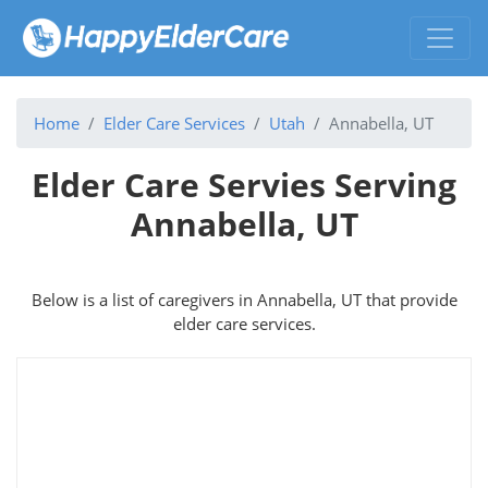
Home
Elder Care Services
Utah
Annabella, UT
Elder Care Servies Serving
Annabella, UT
Below is a list of caregivers in Annabella, UT that provide
elder care services.