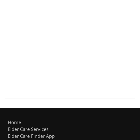
Home
Elder Care Services
Elder Care Finder App