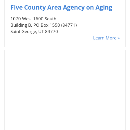
Five County Area Agency on Aging
1070 West 1600 South
Building B, PO Box 1550 (84771)
Saint George, UT 84770
Learn More »