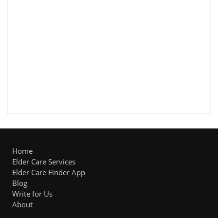
Home
Elder Care Services
Elder Care Finder App
Blog
Write for Us
About