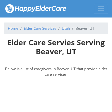
Home
Elder Care Services
Utah
Beaver, UT
Elder Care Servies Serving
Beaver, UT
Below is a list of caregivers in Beaver, UT that provide elder
care services.