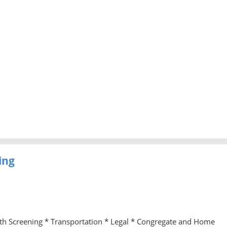
ing
lth Screening * Transportation * Legal * Congregate and Home