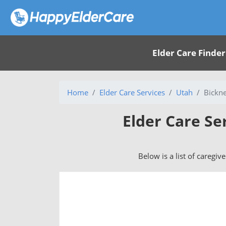
Elder Care Finder
Home
Elder Care Services
Utah
Bickne
Elder Care Se
Below is a list of caregiv