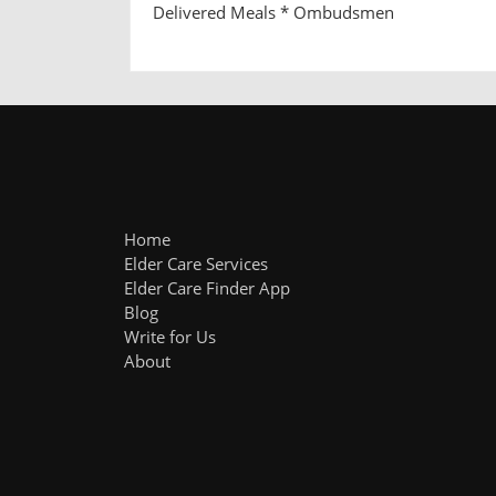
Delivered Meals * Ombudsmen
Home
Elder Care Services
Elder Care Finder App
Blog
Write for Us
About