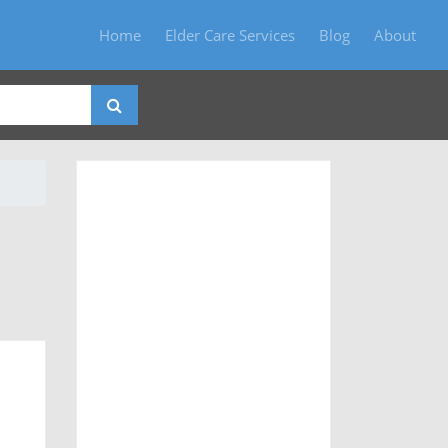
Home
Elder Care Services
Blog
About