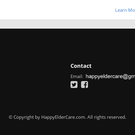
Learn Mo
Contact
Email:
© Copyright by HappyElderCare.com. All rights reserved.