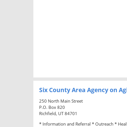
Six County Area Agency on Ag
250 North Main Street
P.O. Box 820
Richfield, UT 84701
* Information and Referral * Outreach * Hea