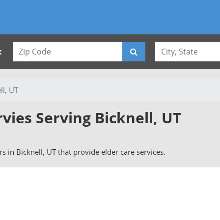
:
ll, UT
rvies Serving Bicknell, UT
ers in Bicknell, UT that provide elder care services.