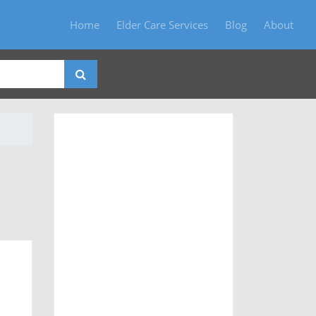
Home
Elder Care Services
Blog
About