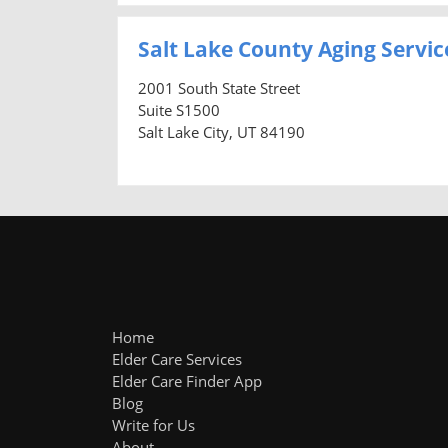
Salt Lake County Aging Servic
2001 South State Street
Suite S1500
Salt Lake City, UT 84190
Home
Elder Care Services
Elder Care Finder App
Blog
Write for Us
About