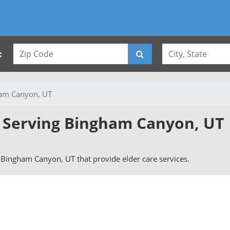
:
am Canyon, UT
s Serving Bingham Canyon, UT
in Bingham Canyon, UT that provide elder care services.