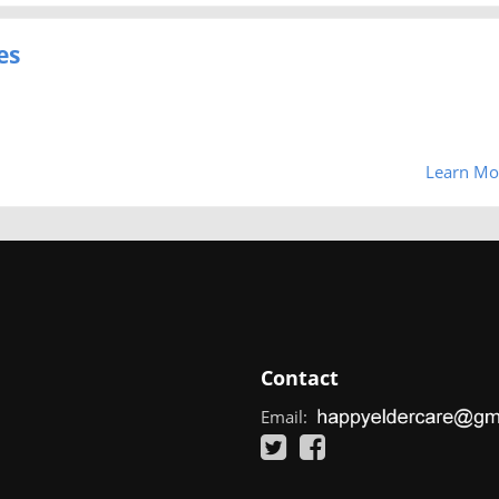
es
Learn Mo
Contact
Email: