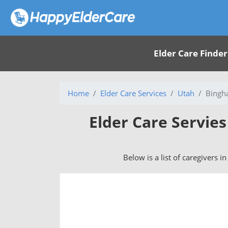
Elder Care Finder
Home
Elder Care Services
Utah
Bingh
Elder Care Servie
Below is a list of caregivers 