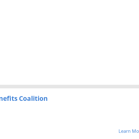
efits Coalition
Learn Mo