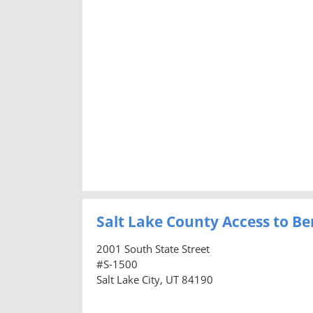
Salt Lake County Access to Ben
2001 South State Street
#S-1500
Salt Lake City, UT 84190