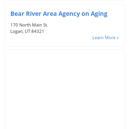
Bear River Area Agency on Aging
170 North Main St.
Logan, UT 84321
Learn More »