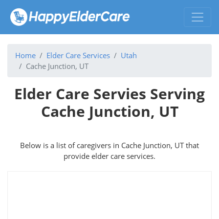
Home
Elder Care Services
Utah
Cache Junction, UT
Elder Care Servies Serving
Cache Junction, UT
Below is a list of caregivers in Cache Junction, UT that
provide elder care services.