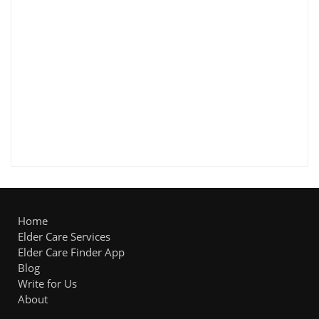
Home
Elder Care Services
Elder Care Finder App
Blog
Write for Us
About