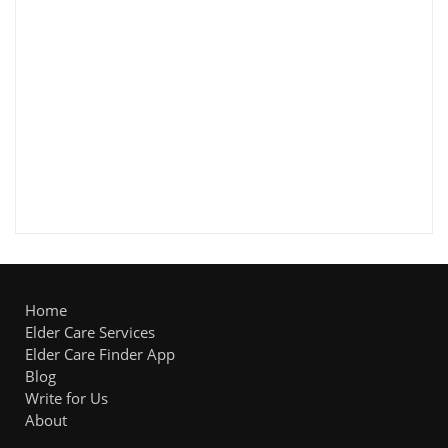
Home
Elder Care Services
Elder Care Finder App
Blog
Write for Us
About