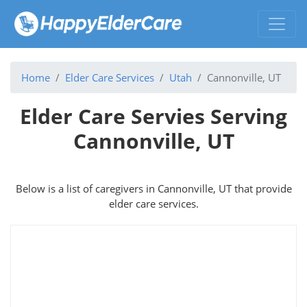
Home
Elder Care Services
Utah
Cannonville, UT
Elder Care Servies Serving
Cannonville, UT
Below is a list of caregivers in Cannonville, UT that provide
elder care services.