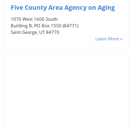
Five County Area Agency on Aging
1070 West 1600 South
Building B, PO Box 1550 (84771)
Saint George, UT 84770
Learn More »