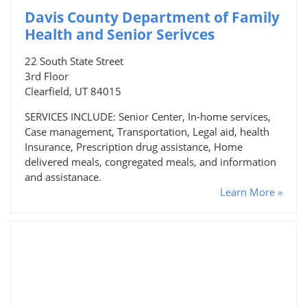
Davis County Department of Family
Health and Senior Serivces
22 South State Street
3rd Floor
Clearfield, UT 84015
SERVICES INCLUDE: Senior Center, In-home services,
Case management, Transportation, Legal aid, health
Insurance, Prescription drug assistance, Home
delivered meals, congregated meals, and information
and assistanace.
Learn More »