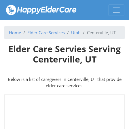
Home
Elder Care Services
Utah
Centerville, UT
Elder Care Servies Serving
Centerville, UT
Below is a list of caregivers in Centerville, UT that provide
elder care services.