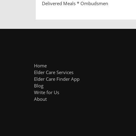
Delivered Meals * Ombudsmen
Home
Elder Care Services
Elder Care Finder App
Blog
Write for Us
About