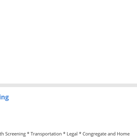
ing
lth Screening * Transportation * Legal * Congregate and Home