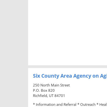
Six County Area Agency on Ag
250 North Main Street
P.O. Box 820
Richfield, UT 84701
* Information and Referral * Outreach * Hea