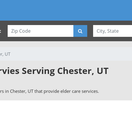
:
r, UT
rvies Serving Chester, UT
ers in Chester, UT that provide elder care services.