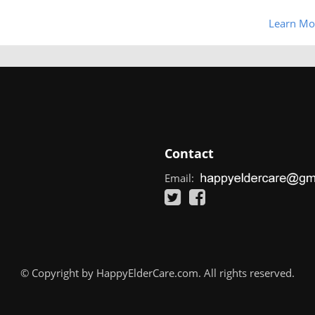
Learn Mo
Contact
Email:
© Copyright by HappyElderCare.com. All rights reserved.