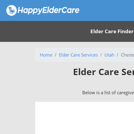
Elder Care Finder
Home
Elder Care Services
Utah
Cheste
Elder Care Se
Below is a list of caregiv