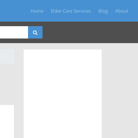
Home
Elder Care Services
Blog
About