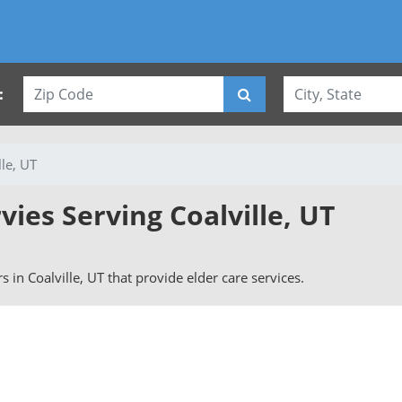
:
lle, UT
vies Serving Coalville, UT
rs in Coalville, UT that provide elder care services.