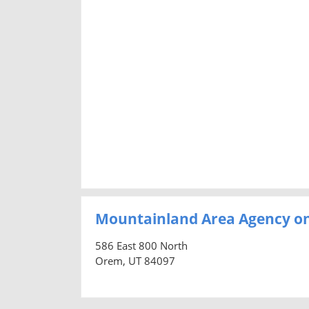
Mountainland Area Agency on
586 East 800 North
Orem, UT 84097