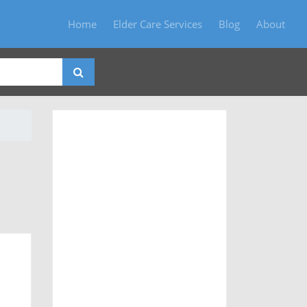
Home
Elder Care Services
Blog
About