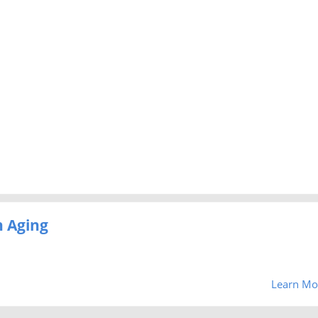
 Aging
Learn Mo