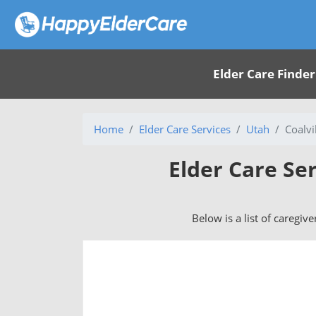
Elder Care Finder
Home
Elder Care Services
Utah
Coalvi
Elder Care Ser
Below is a list of caregive