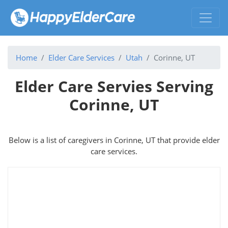
Home
Elder Care Services
Utah
Corinne, UT
Elder Care Servies Serving
Corinne, UT
Below is a list of caregivers in Corinne, UT that provide elder
care services.