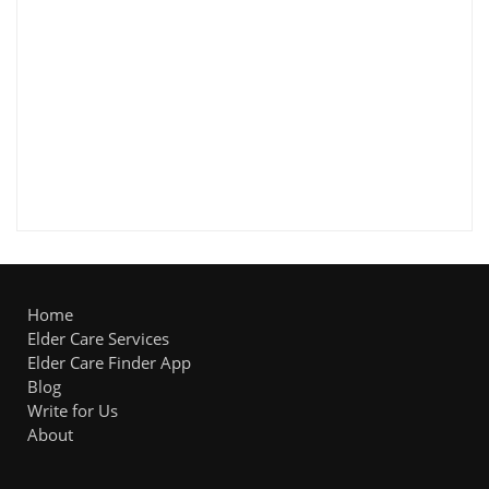
Home
Elder Care Services
Elder Care Finder App
Blog
Write for Us
About