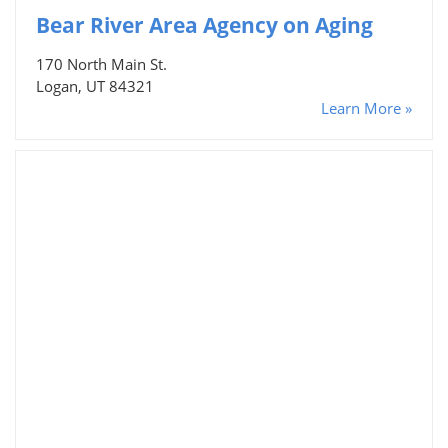
Bear River Area Agency on Aging
170 North Main St.
Logan, UT 84321
Learn More »