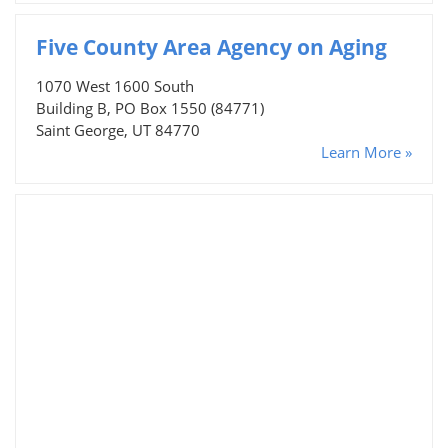
Five County Area Agency on Aging
1070 West 1600 South
Building B, PO Box 1550 (84771)
Saint George, UT 84770
Learn More »