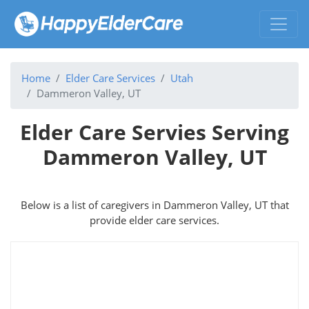
Home
Elder Care Services
Utah
Dammeron Valley, UT
Elder Care Servies Serving
Dammeron Valley, UT
Below is a list of caregivers in Dammeron Valley, UT that
provide elder care services.