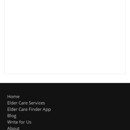
Home
Elder Care Services
Elder Care Finder App
Blog
Write for Us
About