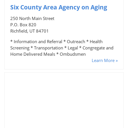
Six County Area Agency on Aging
250 North Main Street
P.O. Box 820
Richfield, UT 84701
* Information and Referral * Outreach * Health
Screening * Transportation * Legal * Congregate and
Home Delivered Meals * Ombudsmen
Learn More »