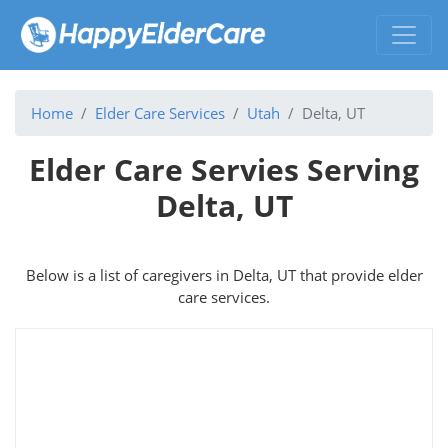
Home
Elder Care Services
Utah
Delta, UT
Elder Care Servies Serving
Delta, UT
Below is a list of caregivers in Delta, UT that provide elder
care services.