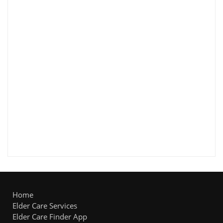
Home
Elder Care Services
Elder Care Finder App