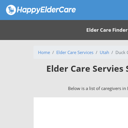
Elder Care Finder
Home
Elder Care Services
Utah
Duck C
Elder Care Servies 
Below is a list of caregivers in