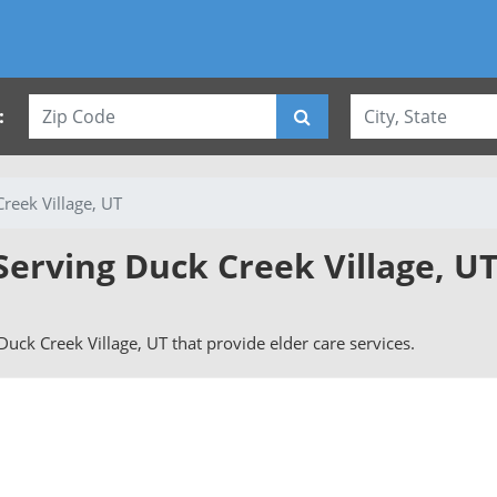
:
reek Village, UT
Serving Duck Creek Village, U
 Duck Creek Village, UT that provide elder care services.