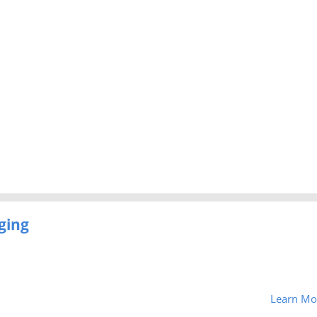
ging
Learn Mo