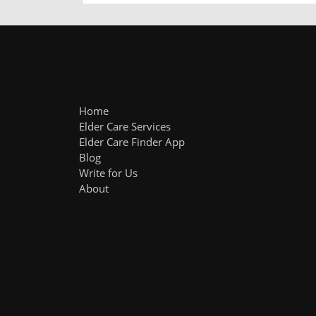
Home
Elder Care Services
Elder Care Finder App
Blog
Write for Us
About