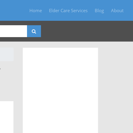
Home
Elder Care Services
Blog
About
T