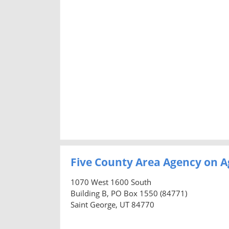
Five County Area Agency on A
1070 West 1600 South
Building B, PO Box 1550 (84771)
Saint George, UT 84770