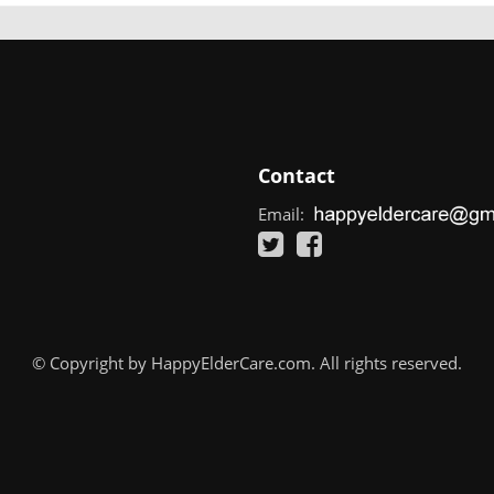
Contact
Email:
© Copyright by HappyElderCare.com. All rights reserved.