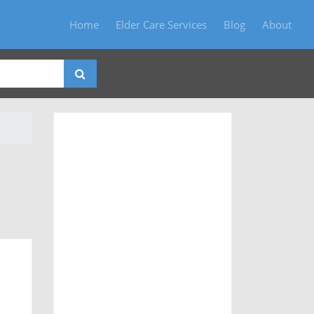
Home
Elder Care Services
Blog
About