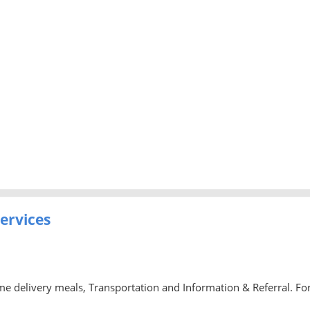
ervices
delivery meals, Transportation and Information & Referral. Fo