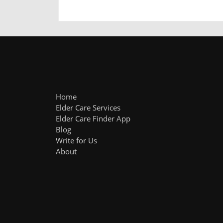
Home
Elder Care Services
Elder Care Finder App
Blog
Write for Us
About