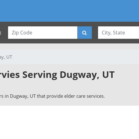
:
y, UT
rvies Serving Dugway, UT
ers in Dugway, UT that provide elder care services.