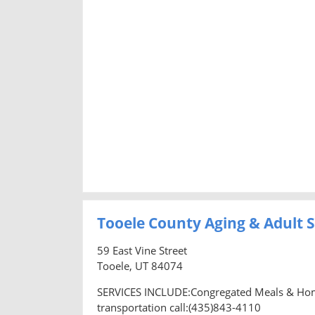
Tooele County Aging & Adult S
59 East Vine Street
Tooele, UT 84074
SERVICES INCLUDE:Congregated Meals & Home 
transportation call:(435)843-4110