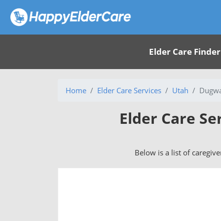
Elder Care Finder
Home
Elder Care Services
Utah
Dugwa
Elder Care Se
Below is a list of caregiv