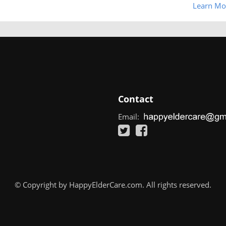
Learn Mo
Contact
Email:
© Copyright by HappyElderCare.com. All rights reserved.