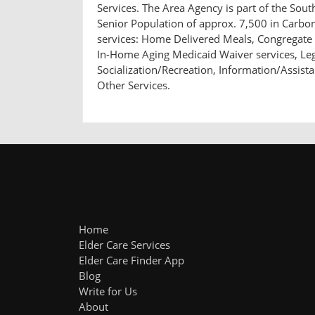
Services. The Area Agency is part of the So
Senior Population of approx. 7,500 in Carbo
services: Home Delivered Meals, Congregate 
In-Home Aging Medicaid Waiver services, Leg
Socialization/Recreation, Information/Assist
Other Services.
Home
Elder Care Services
Elder Care Finder App
Blog
Write for Us
About