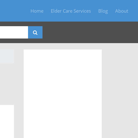
Home
Elder Care Services
Blog
About