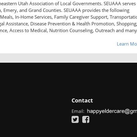
utheastern Utah Association of Local Governments. SEUAAA serves
n, Emery, and Grand Counties. SEUAAA provides the following
Meals, In-Home Services, Family Caregiver Support, Transportati
al Assistance, Disease Prevention & Health Promotion, Shopping
ance, Access to Medical, Nutrition Counseling, Outreach and many
Learn Mo
Contact
Email: