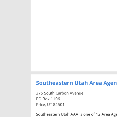
Southeastern Utah Area Agen
375 South Carbon Avenue
PO Box 1106
Price, UT 84501
Southeastern Utah AAA is one of 12 Area Age