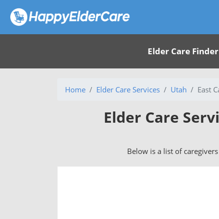
Elder Care Finder
Home
Elder Care Services
Utah
East C
Elder Care Serv
Below is a list of caregiver