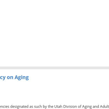
cy on Aging
ncies designated as such by the Utah Division of Aging and Adult