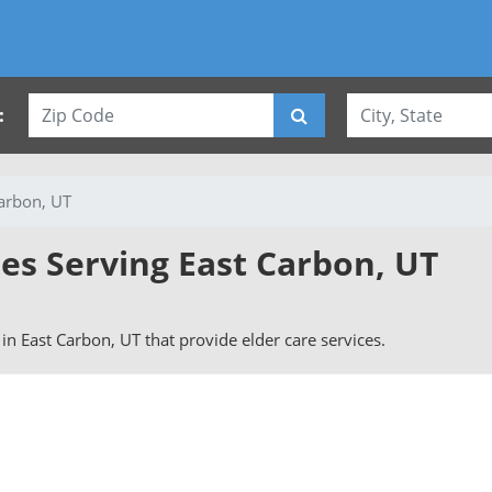
:
arbon, UT
ies Serving East Carbon, UT
s in East Carbon, UT that provide elder care services.