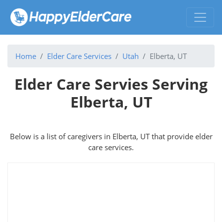
Home
Elder Care Services
Utah
Elberta, UT
Elder Care Servies Serving
Elberta, UT
Below is a list of caregivers in Elberta, UT that provide elder
care services.