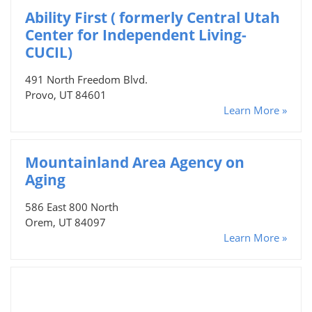
Ability First ( formerly Central Utah
Center for Independent Living-
CUCIL)
491 North Freedom Blvd.
Provo, UT 84601
Learn More »
Mountainland Area Agency on
Aging
586 East 800 North
Orem, UT 84097
Learn More »