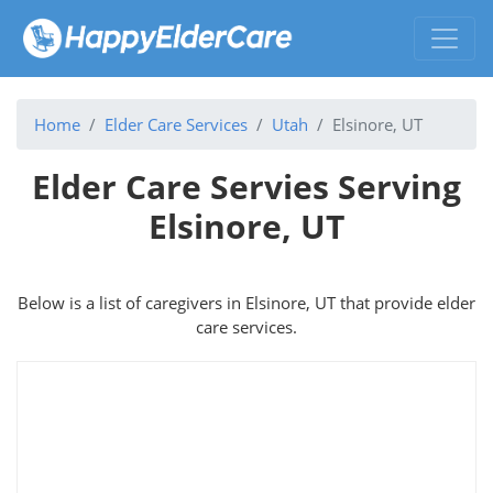
Home
Elder Care Services
Utah
Elsinore, UT
Elder Care Servies Serving
Elsinore, UT
Below is a list of caregivers in Elsinore, UT that provide elder
care services.