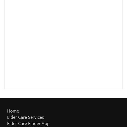
Home
Elder Care Services
Elder Care Finder App