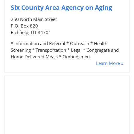
Six County Area Agency on Aging
250 North Main Street
P.O. Box 820
Richfield, UT 84701
* Information and Referral * Outreach * Health
Screening * Transportation * Legal * Congregate and
Home Delivered Meals * Ombudsmen
Learn More »