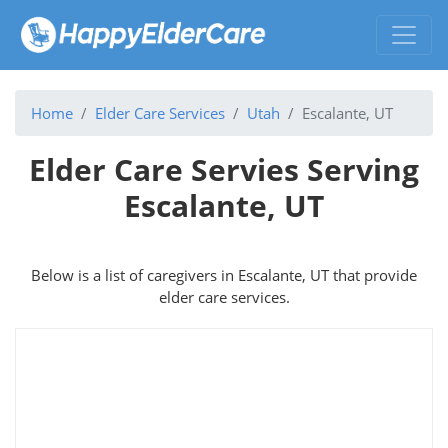
Home
Elder Care Services
Utah
Escalante, UT
Elder Care Servies Serving
Escalante, UT
Below is a list of caregivers in Escalante, UT that provide
elder care services.