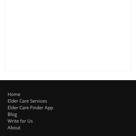
Home
Elder Care Services
Elder Care Finder App
Blog
Write for Us
About