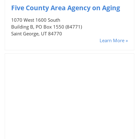
Five County Area Agency on Aging
1070 West 1600 South
Building B, PO Box 1550 (84771)
Saint George, UT 84770
Learn More »