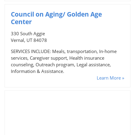
Council on Aging/ Golden Age
Center
330 South Aggie
Vernal, UT 84078
SERVICES INCLUDE: Meals, transportation, In-home
services, Caregiver support, Health insurance
counseling, Outreach program, Legal assistance,
Information & Assistance.
Learn More »