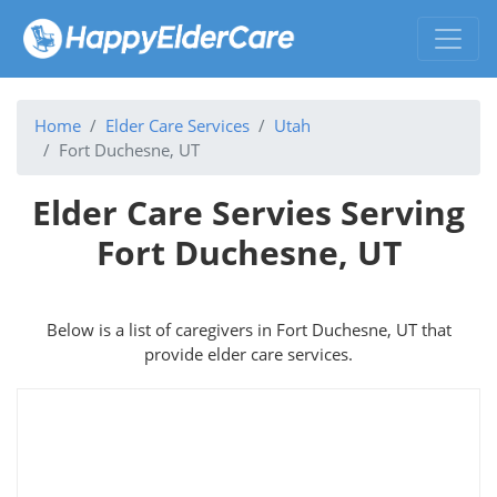
Home
Elder Care Services
Utah
Fort Duchesne, UT
Elder Care Servies Serving
Fort Duchesne, UT
Below is a list of caregivers in Fort Duchesne, UT that
provide elder care services.