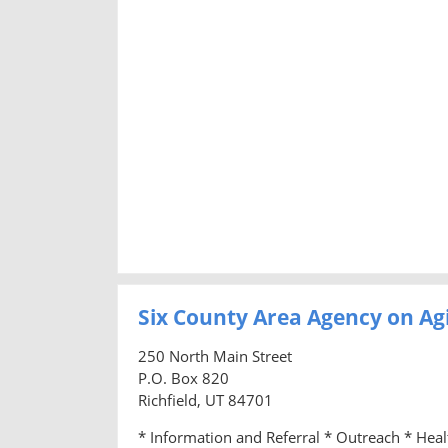
Six County Area Agency on Ag
250 North Main Street
P.O. Box 820
Richfield, UT 84701
* Information and Referral * Outreach * Hea