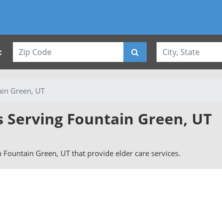
:
ain Green, UT
s Serving Fountain Green, UT
in Fountain Green, UT that provide elder care services.