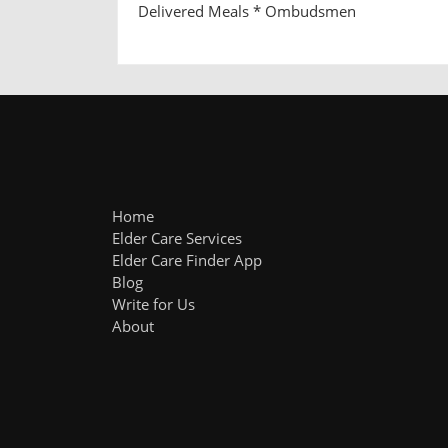
Delivered Meals * Ombudsmen
Home
Elder Care Services
Elder Care Finder App
Blog
Write for Us
About