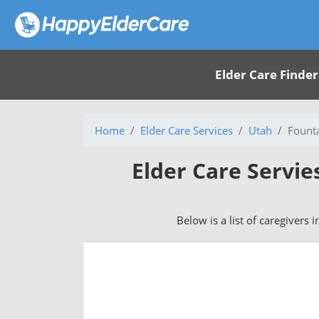
Elder Care Finder
Home
Elder Care Services
Utah
Fount
Elder Care Servie
Below is a list of caregivers 