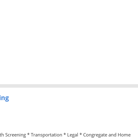
ing
lth Screening * Transportation * Legal * Congregate and Home