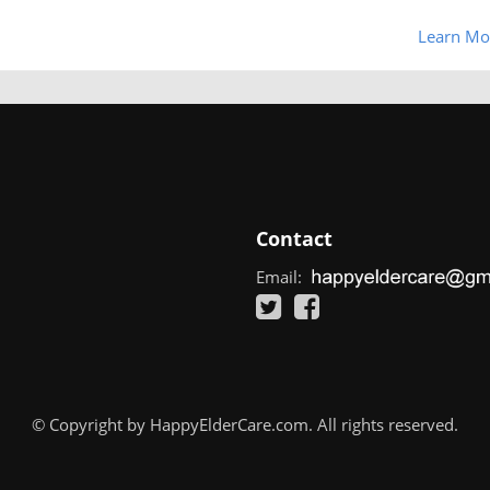
Learn Mo
Contact
Email:
© Copyright by HappyElderCare.com. All rights reserved.