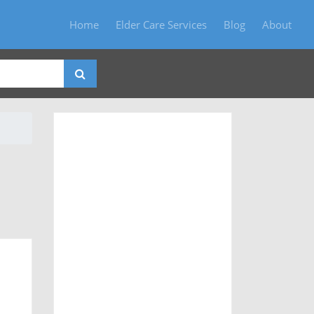
Home
Elder Care Services
Blog
About