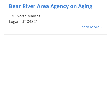
Bear River Area Agency on Aging
170 North Main St.
Logan, UT 84321
Learn More »