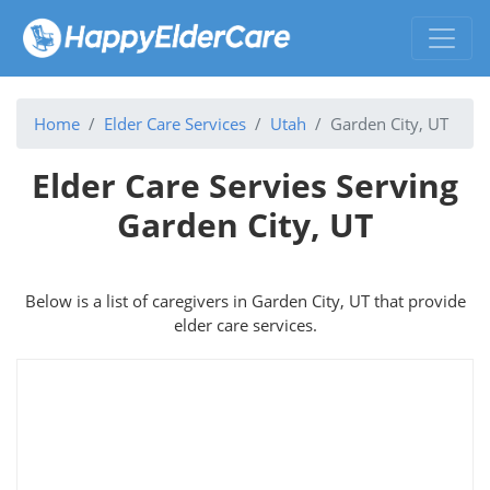
Home
Elder Care Services
Utah
Garden City, UT
Elder Care Servies Serving
Garden City, UT
Below is a list of caregivers in Garden City, UT that provide
elder care services.