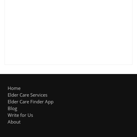
Home
Elder Care Services
Elder Care Finder App
Blog
Write for Us
About