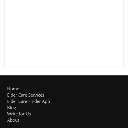
Home
Elder Care Services
Elder Care Finder App
Blog
Write for Us
About