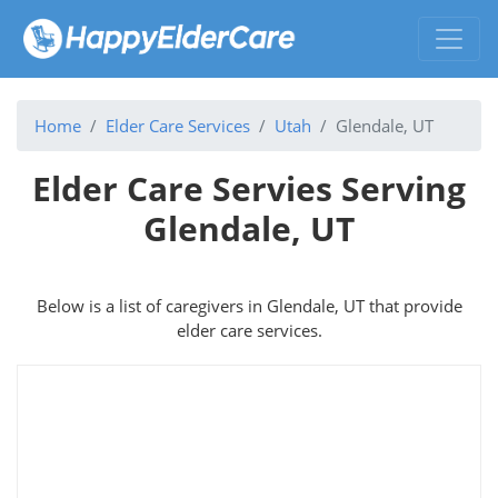
Home
Elder Care Services
Utah
Glendale, UT
Elder Care Servies Serving
Glendale, UT
Below is a list of caregivers in Glendale, UT that provide
elder care services.