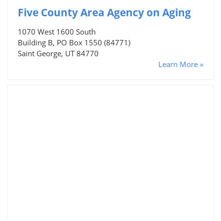
Five County Area Agency on Aging
1070 West 1600 South
Building B, PO Box 1550 (84771)
Saint George, UT 84770
Learn More »