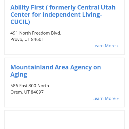
Ability First ( formerly Central Utah
Center for Independent Living-
CUCIL)
491 North Freedom Blvd.
Provo, UT 84601
Learn More »
Mountainland Area Agency on
Aging
586 East 800 North
Orem, UT 84097
Learn More »