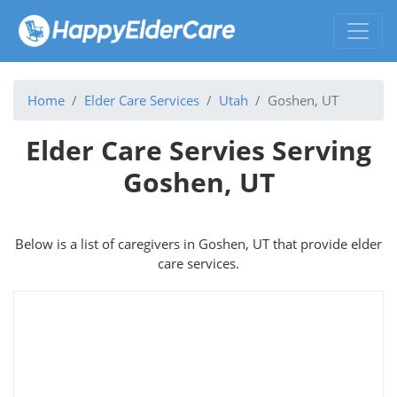
Home
Elder Care Services
Utah
Goshen, UT
Elder Care Servies Serving
Goshen, UT
Below is a list of caregivers in Goshen, UT that provide elder
care services.