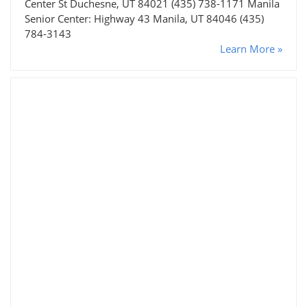
Center St Duchesne, UT 84021 (435) 738-1171 Manila
Senior Center: Highway 43 Manila, UT 84046 (435)
784-3143
Learn More »