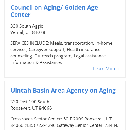
Council on Aging/ Golden Age
Center
330 South Aggie
Vernal, UT 84078
SERVICES INCLUDE: Meals, transportation, In-home
services, Caregiver support, Health insurance
counseling, Outreach program, Legal assistance,
Information & Assistance.
Learn More »
Uintah Basin Area Agency on Aging
330 East 100 South
Roosevelt, UT 84066
Crossroads Senior Center: 50 E 200S Roosevelt, UT
84066 (435) 722-4296 Gateway Senior Center: 734 N.