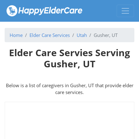
Home
Elder Care Services
Utah
Gusher, UT
Elder Care Servies Serving
Gusher, UT
Below is a list of caregivers in Gusher, UT that provide elder
care services.