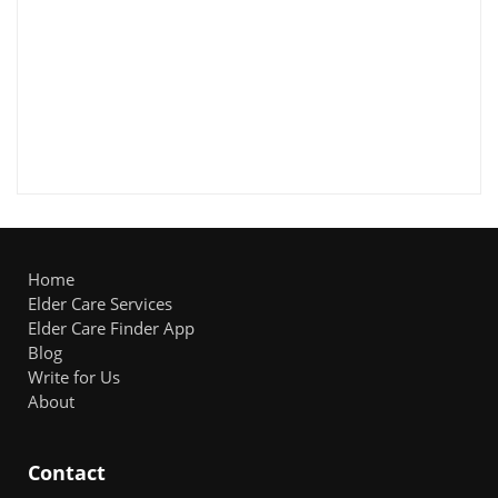
Home
Elder Care Services
Elder Care Finder App
Blog
Write for Us
About
Contact