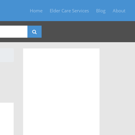
Home
Elder Care Services
Blog
About