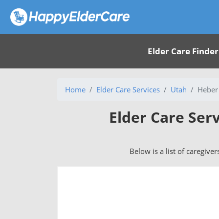
Elder Care Finder
Home
Elder Care Services
Utah
Heber 
Elder Care Serv
Below is a list of caregiver