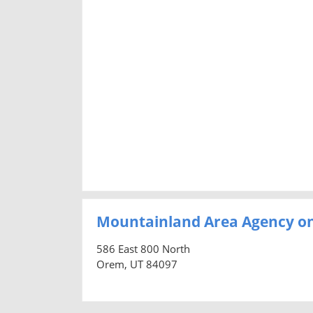
Mountainland Area Agency on
586 East 800 North
Orem, UT 84097