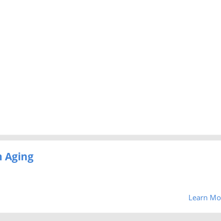
 Aging
Learn Mo