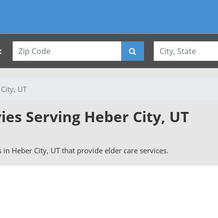
:
City, UT
ies Serving Heber City, UT
s in Heber City, UT that provide elder care services.