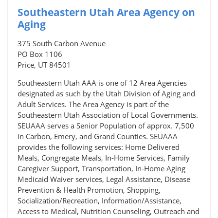
Southeastern Utah Area Agency on
Aging
375 South Carbon Avenue
PO Box 1106
Price, UT 84501
Southeastern Utah AAA is one of 12 Area Agencies
designated as such by the Utah Division of Aging and
Adult Services. The Area Agency is part of the
Southeastern Utah Association of Local Governments.
SEUAAA serves a Senior Population of approx. 7,500
in Carbon, Emery, and Grand Counties. SEUAAA
provides the following services: Home Delivered
Meals, Congregate Meals, In-Home Services, Family
Caregiver Support, Transportation, In-Home Aging
Medicaid Waiver services, Legal Assistance, Disease
Prevention & Health Promotion, Shopping,
Socialization/Recreation, Information/Assistance,
Access to Medical, Nutrition Counseling, Outreach and