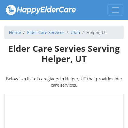
Home
Elder Care Services
Utah
Helper, UT
Elder Care Servies Serving
Helper, UT
Below is a list of caregivers in Helper, UT that provide elder
care services.