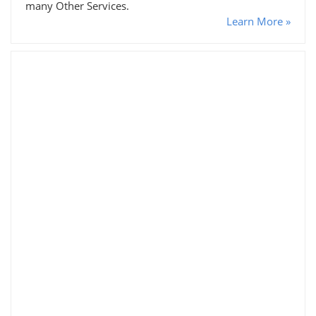
many Other Services.
Learn More »