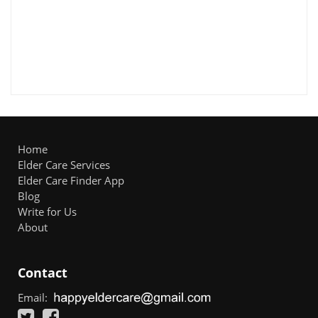
Home
Elder Care Services
Elder Care Finder App
Blog
Write for Us
About
Contact
Email: