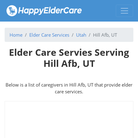
Home
Elder Care Services
Utah
Hill Afb, UT
Elder Care Servies Serving
Hill Afb, UT
Below is a list of caregivers in Hill Afb, UT that provide elder
care services.