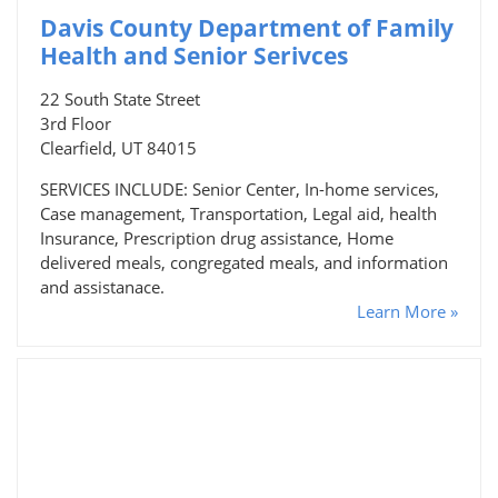
Davis County Department of Family
Health and Senior Serivces
22 South State Street
3rd Floor
Clearfield, UT 84015
SERVICES INCLUDE: Senior Center, In-home services,
Case management, Transportation, Legal aid, health
Insurance, Prescription drug assistance, Home
delivered meals, congregated meals, and information
and assistanace.
Learn More »