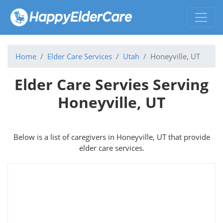
Home
Elder Care Services
Utah
Honeyville, UT
Elder Care Servies Serving
Honeyville, UT
Below is a list of caregivers in Honeyville, UT that provide
elder care services.