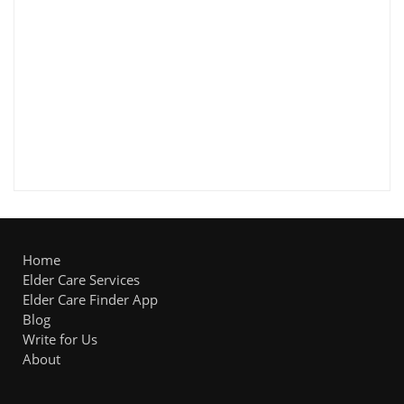
Home
Elder Care Services
Elder Care Finder App
Blog
Write for Us
About