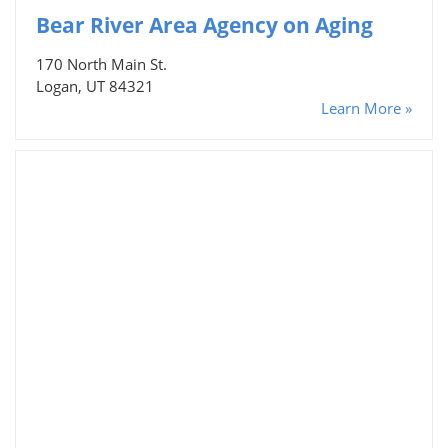
Bear River Area Agency on Aging
170 North Main St.
Logan, UT 84321
Learn More »