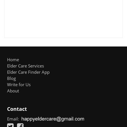
Home
Elder Care Services
Elder Care Finder App
Blog
Write for Us
About
Contact
Email: