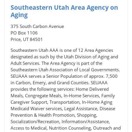
Southeastern Utah Area Agency on
Aging
375 South Carbon Avenue
PO Box 1106
Price, UT 84501
Southeastern Utah AAA is one of 12 Area Agencies
designated as such by the Utah Division of Aging and
Adult Services. The Area Agency is part of the
Southeastern Utah Association of Local Governments.
SEUAAA serves a Senior Population of approx. 7,500
in Carbon, Emery, and Grand Counties. SEUAAA
provides the following services: Home Delivered
Meals, Congregate Meals, In-Home Services, Family
Caregiver Support, Transportation, In-Home Aging
Medicaid Waiver services, Legal Assistance, Disease
Prevention & Health Promotion, Shopping,
Socialization/Recreation, Information/Assistance,
Access to Medical, Nutrition Counseling, Outreach and