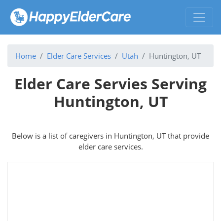
Home
Elder Care Services
Utah
Huntington, UT
Elder Care Servies Serving
Huntington, UT
Below is a list of caregivers in Huntington, UT that provide
elder care services.