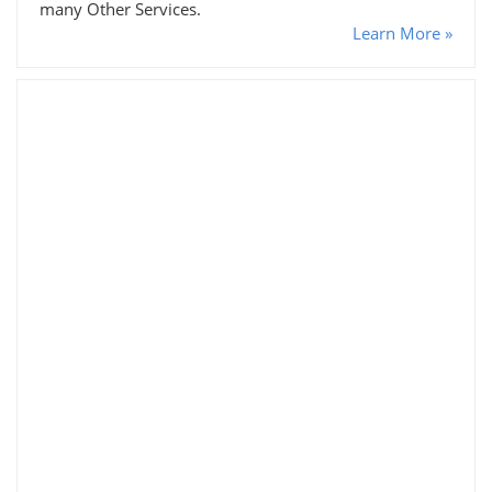
many Other Services.
Learn More »