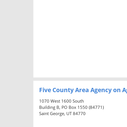
Five County Area Agency on A
1070 West 1600 South
Building B, PO Box 1550 (84771)
Saint George, UT 84770