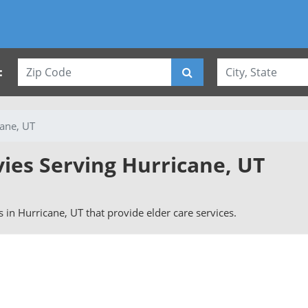
:
ane, UT
vies Serving Hurricane, UT
rs in Hurricane, UT that provide elder care services.