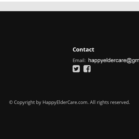
Contact
Email:
© Copyright by HappyElderCare.com. All rights reserved.