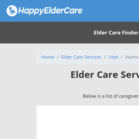
Elder Care Finder
Home
Elder Care Services
Utah
Hurric
Elder Care Ser
Below is a list of caregive