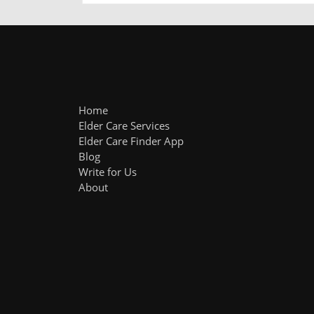
Home
Elder Care Services
Elder Care Finder App
Blog
Write for Us
About