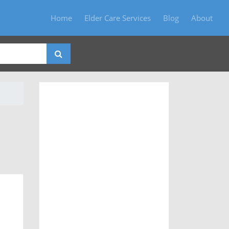
Home
Elder Care Services
Blog
About