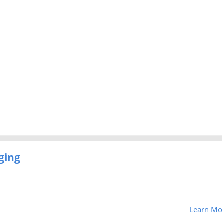
ging
Learn Mo