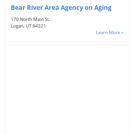
Bear River Area Agency on Aging
170 North Main St.
Logan, UT 84321
Learn More »