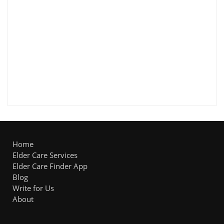
Home
Elder Care Services
Elder Care Finder App
Blog
Write for Us
About