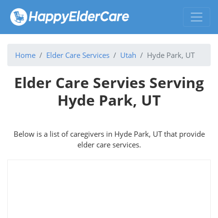
Home
Elder Care Services
Utah
Hyde Park, UT
Elder Care Servies Serving
Hyde Park, UT
Below is a list of caregivers in Hyde Park, UT that provide
elder care services.