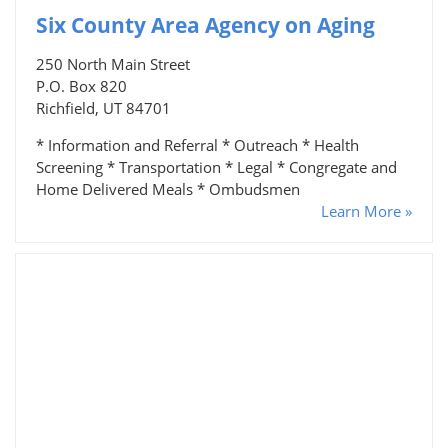
Six County Area Agency on Aging
250 North Main Street
P.O. Box 820
Richfield, UT 84701
* Information and Referral * Outreach * Health
Screening * Transportation * Legal * Congregate and
Home Delivered Meals * Ombudsmen
Learn More »