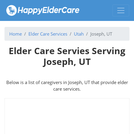
Home
Elder Care Services
Utah
Joseph, UT
Elder Care Servies Serving
Joseph, UT
Below is a list of caregivers in Joseph, UT that provide elder
care services.