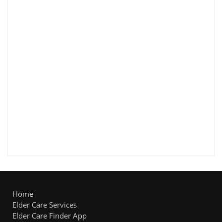
Home
Elder Care Services
Elder Care Finder App