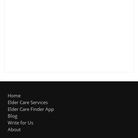
Home
Elder Care Services
Elder Care Finder App
Blog
Write for Us
About