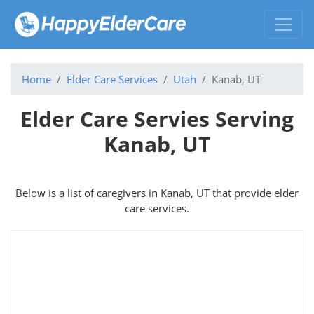
Home
Elder Care Services
Utah
Kanab, UT
Elder Care Servies Serving
Kanab, UT
Below is a list of caregivers in Kanab, UT that provide elder
care services.