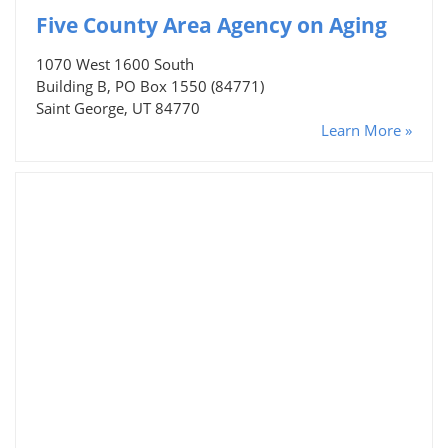
Five County Area Agency on Aging
1070 West 1600 South
Building B, PO Box 1550 (84771)
Saint George, UT 84770
Learn More »